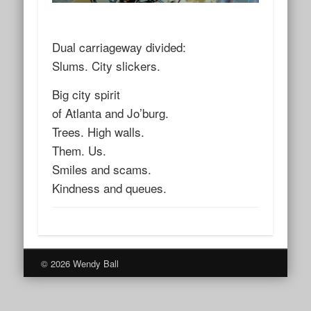
Dual carriageway divided:
Slums. City slickers.
Big city spirit
of Atlanta and Jo’burg.
Trees. High walls.
Them. Us.
Smiles and scams.
Kindness and queues.
© 2026 Wendy Ball