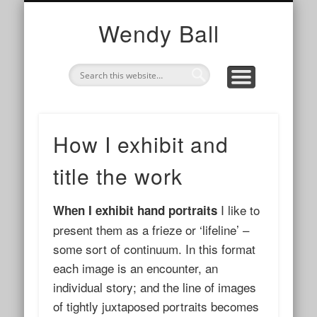
TOGETHER
WE ARE
I AM
photography, collaborations and cups of tea
my work with organisations and networks
my story and contact info
Wendy Ball
How I exhibit and
title the work
I like to
When I exhibit hand portraits
present them as a frieze or ‘lifeline’ –
some sort of continuum. In this format
each image is an encounter, an
individual story; and the line of images
of tightly juxtaposed portraits becomes