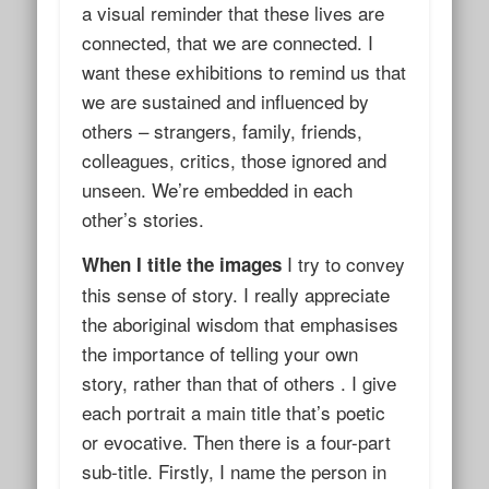
a visual reminder that these lives are
connected, that we are connected. I
want these exhibitions to remind us that
we are sustained and influenced by
others – strangers, family, friends,
colleagues, critics, those ignored and
unseen. We’re embedded in each
other’s stories.
I try to convey
When I title the images
this sense of story. I really appreciate
the aboriginal wisdom that emphasises
the importance of telling
your
own
story, rather than that of others . I give
each portrait a main title that’s poetic
or evocative. Then there is a four-part
sub-title. Firstly, I name the person in