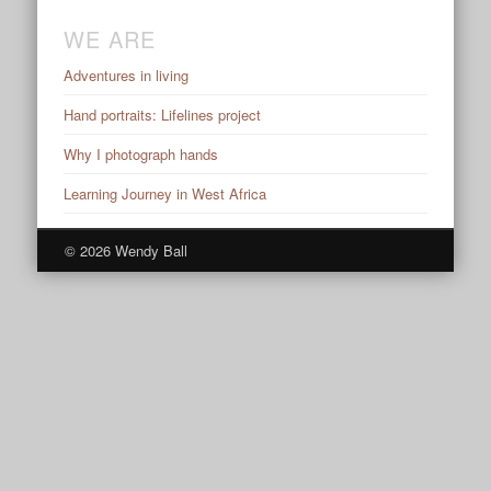
WE ARE
Adventures in living
Hand portraits: Lifelines project
Why I photograph hands
Learning Journey in West Africa
© 2026 Wendy Ball