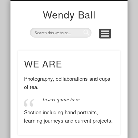
TOGETHER
WE ARE
I AM
photography, collaborations and cups of tea
my work with organisations and networks
my story and contact info
Wendy Ball
WE ARE
Photography, collaborations and cups
of tea.
Insert quote here
Section including hand portraits,
learning journeys and current projects.