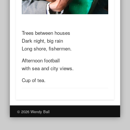
Trees between houses
Dark night, big rain
Long shore, fishermen.
Afternoon football
with sea and city views.
Cup of tea.
© 2026 Wendy Ball