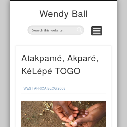
TOGETHER
WE ARE
I AM
photography, collaborations and cups of tea
my work with organisations and networks
my story and contact info
Wendy Ball
Atakpamé, Akparé,
KéLépé TOGO
WEST AFRICA BLOG 2008