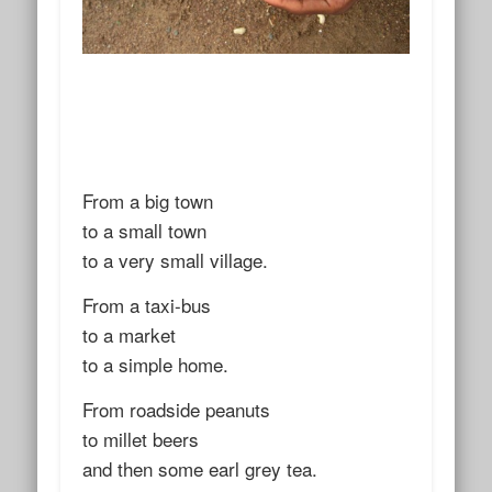
From a big town
to a small town
to a very small village.
From a taxi-bus
to a market
to a simple home.
From roadside peanuts
to millet beers
and then some earl grey tea.