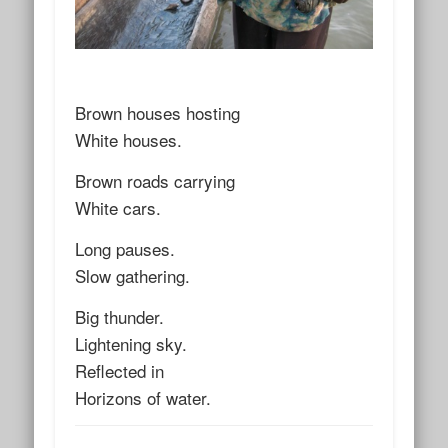
Brown houses hosting
White houses.
Brown roads carrying
White cars.
Long pauses.
Slow gathering.
Big thunder.
Lightening sky.
Reflected in
Horizons of water.